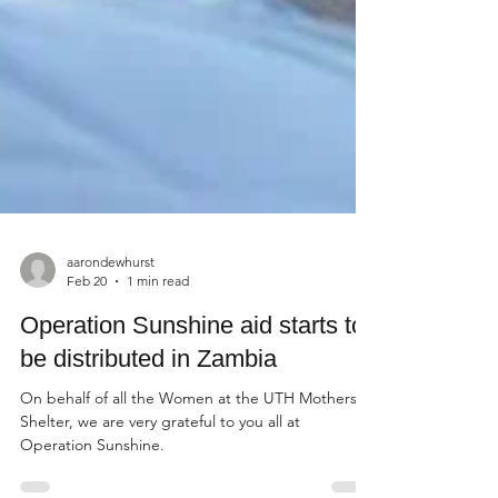
aarondewhurst
Feb 20
1 min read
Operation Sunshine aid starts to
be distributed in Zambia
On behalf of all the Women at the UTH Mothers
Shelter, we are very grateful to you all at
Operation Sunshine.