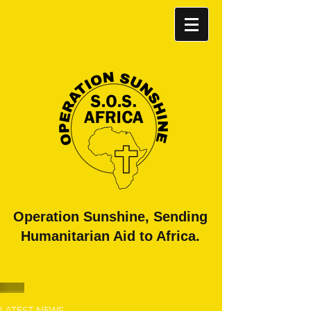
​Operation Sunshine, Sending
Humanitarian Aid to Africa.
LATEST NEWS