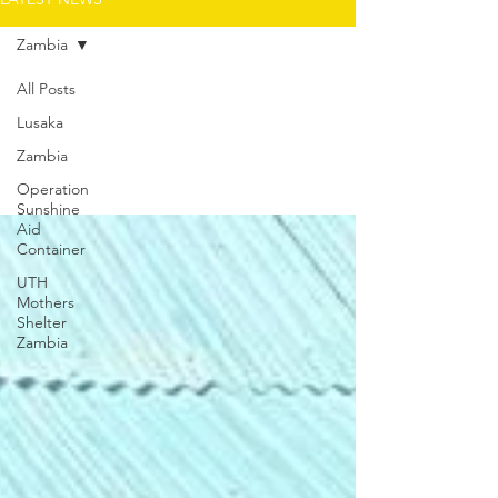
Zambia
All Posts
Lusaka
Zambia
Zambia
Operation
Sunshine
Aid
Container
UTH
Mothers
Shelter
Zambia